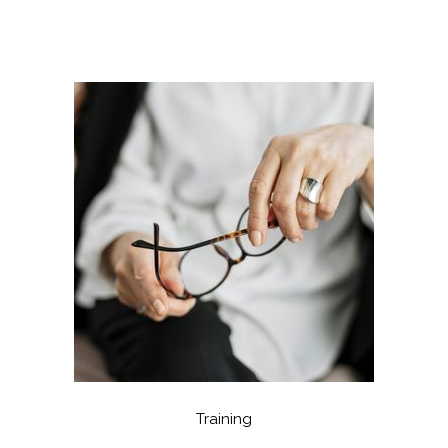
Training