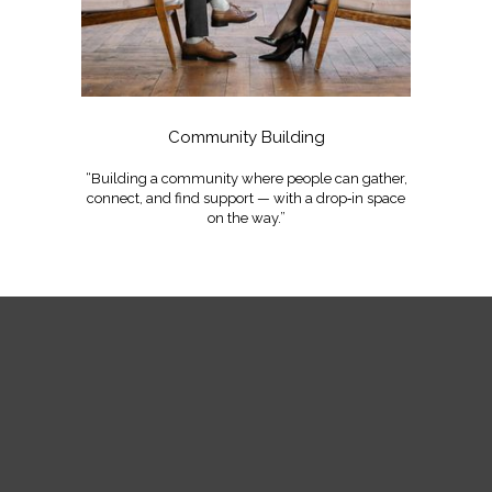
Community Building
“Building a community where people can gather,
connect, and find support — with a drop‑in space
on the way.”