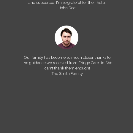
and supported. I'm so grateful for their help.
John Roe
Our family has become so much closer thanks to
the guidance we received from Fringe Care ltd. We
can't thank them enough!
The Smith Family