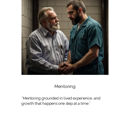
Mentoring
“Mentoring grounded in lived experience, and
growth that happens one step at a time.”