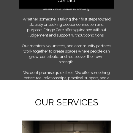
Contact
shared learning, and the belief that everyone
deserves a place to belong.
Whether someone is taking their first steps toward
stability or seeking deeper connection and
purpose, Fringe Care offers guidance without
judgement and support without conditions.
Our mentors, volunteers, and community partners
work together to create spaces where people can
grow, contribute, and rediscover their own
strength.
We don’t promise quick fixes. We offer something
better: real relationships, practical support, and a
community committed to walking the long road
together.
OUR SERVICES