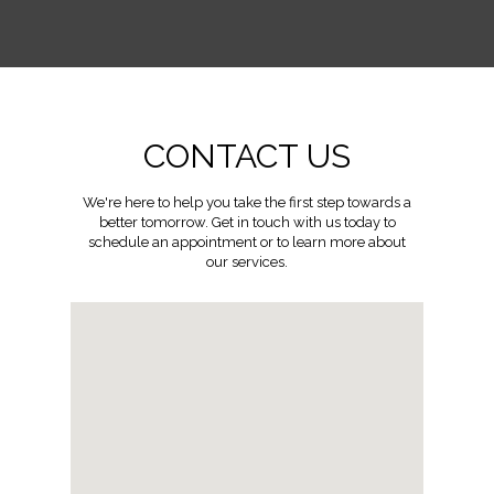
CONTACT US
We're here to help you take the first step towards a
better tomorrow. Get in touch with us today to
schedule an appointment or to learn more about
our services.