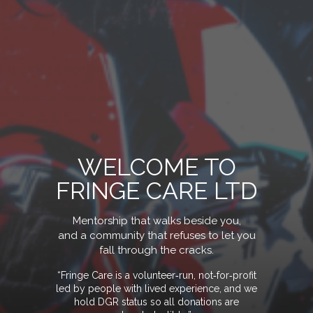
WELCOME TO
FRINGE CARE LTD
Mentorship that walks beside you,
and a community that refuses to let you
fall through the crack
s.
“Fringe Care is a volunteer‑run, not‑for‑profit
led by people with lived experience, and we
hold DGR status so all donations are