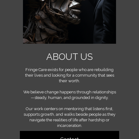
ABOUT US
Fringe Care exists for people who are rebuilding
their lives and looking for a community that sees
their worth.
We believe change happens through relationships
—steady, human, and grounded in dignity.
Our work centers on mentoring that listens first,
supports growth, and walks beside people as they
navigate the realities of life after hardship or
incarceration.
We’re a community built on mutual accountability,