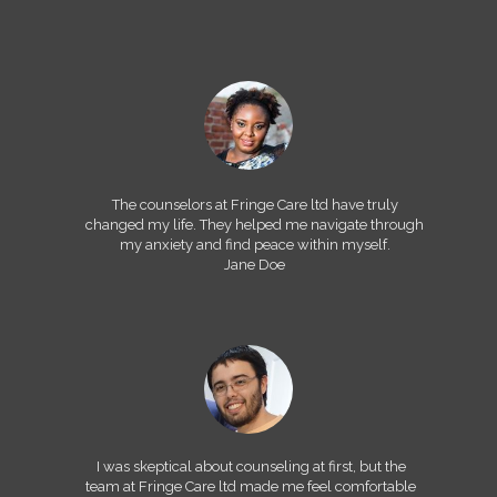
The counselors at Fringe Care ltd have truly
changed my life. They helped me navigate through
my anxiety and find peace within myself.
Jane Doe
I was skeptical about counseling at first, but the
team at Fringe Care ltd made me feel comfortable