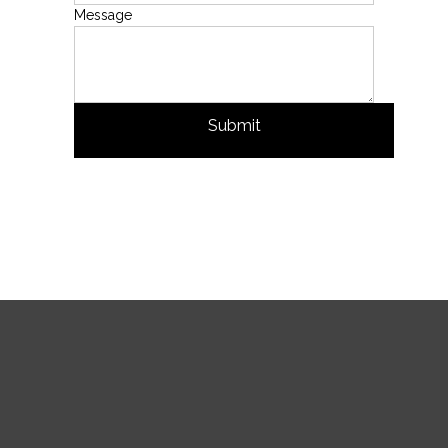
Message
Submit