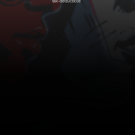
tax‑deductible.”