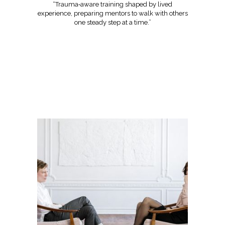
“Trauma‑aware training shaped by lived
experience, preparing mentors to walk with others
one steady step at a time.”