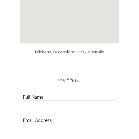
Brisbane, Queensland, 4017, Australia
0497 865 552
Full Name
Email Address