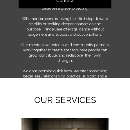
Contact
shared learning, and the belief that everyone
deserves a place to belong.
Whether someone is taking their first steps toward
stability or seeking deeper connection and
purpose, Fringe Care offers guidance without
judgement and support without conditions.
Our mentors, volunteers, and community partners
work together to create spaces where people can
grow, contribute, and rediscover their own
strength.
We don’t promise quick fixes. We offer something
better: real relationships, practical support, and a
community committed to walking the long road
together.
OUR SERVICES