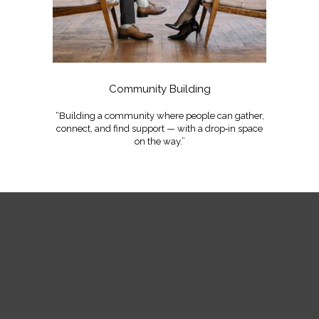
Community Building
“Building a community where people can gather,
connect, and find support — with a drop‑in space
on the way.”