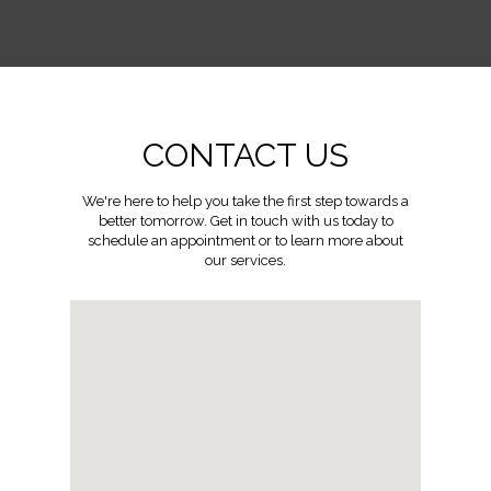
CONTACT US
We're here to help you take the first step towards a
better tomorrow. Get in touch with us today to
schedule an appointment or to learn more about
our services.