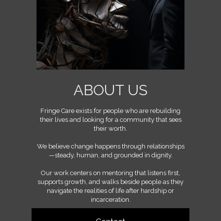
ABOUT US
Fringe Care exists for people who are rebuilding
their lives and looking for a community that sees
their worth.
We believe change happens through relationships
—steady, human, and grounded in dignity.
Our work centers on mentoring that listens first,
supports growth, and walks beside people as they
navigate the realities of life after hardship or
incarceration.
We’re a community built on mutual accountability,