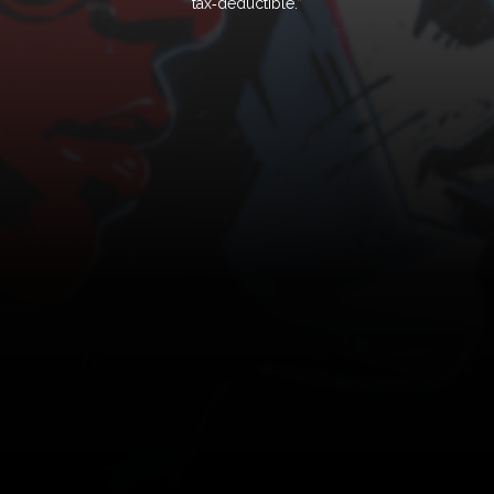
tax‑deductible.”