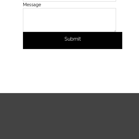
Message
Submit