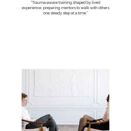
“Trauma‑aware training shaped by lived
experience, preparing mentors to walk with others
one steady step at a time.”