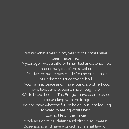
WOW what a year in my year with Fringe I have
been made new.
A year ago, I was a different man lost and alone. I felt
I had no way out of the situation.
It felt like the world was made for my punishment.
At Christmas, I tried to end it all.
Now I am at peace and I have found a brotherhood
who loves and supports me through life.
While I have been at The Fringe I have been blessed
to be walking with the fringe.
I do not know what the future holds, but I am looking
forward to seeing whats next.
Loving life on the fringe.
I work as a criminal defence solicitor in south-east
Queensland and have worked in criminal law for