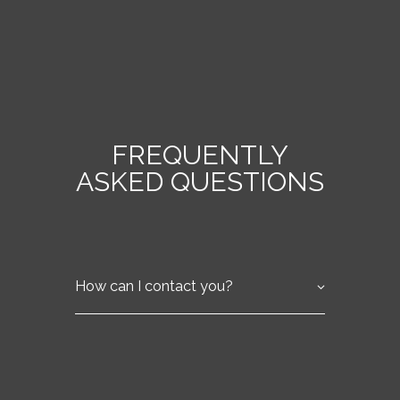
FREQUENTLY
ASKED QUESTIONS
How can I contact you?
You can contact us by phone at (555) 555-
5555 or by email at info@fringe-care-
ltd.com. Visit our Contact Us page for
more details.