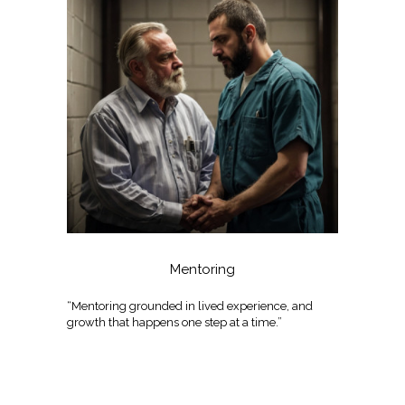
Mentoring
“Mentoring grounded in lived experience, and
growth that happens one step at a time.”