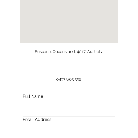
Brisbane, Queensland, 4017, Australia
0497 865 552
Full Name
Email Address