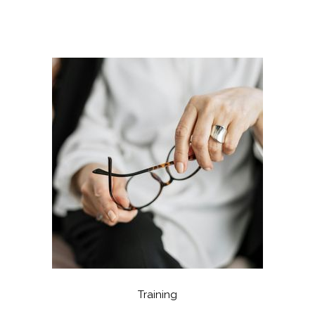
Training