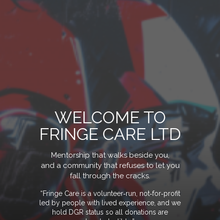
WELCOME TO
FRINGE CARE LTD
Mentorship that walks beside you,
and a community that refuses to let you
fall through the crack
s.
“Fringe Care is a volunteer‑run, not‑for‑profit
led by people with lived experience, and we
hold DGR status so all donations are