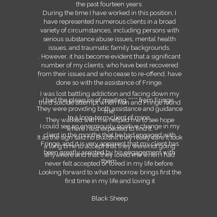
the past fourteen years.
During the time I have worked in this position, I
have represented numerous clients in a broad
variety of circumstances, including persons with
serious substance abuse issues, mental health
issues, and traumatic family backgrounds.
. However, it has become evident that a significant
number of my clients, who have best recovered
from their issues and who cease to re-offend, have
done so with the assistance of Fringe.
I was lost battling addiction and facing down my
I had the pleasure of meeting ***** from Fringe
third suicide attempt when Ron and Fringe found
They were providing both assistance and guidance
me.
to a long-term client of mine.
They walked with me helped me to see hope
I could see an enormously positive change in my
where I lest expected to find it.
client in the months that he had engaged with
It as the sign said no Bullshit they really care it took
Fringe, and it is very apparent that my client has
a long time to accept that they were not going
been greatly assisted by his engagement with
anywhere and that they loved me when I had
them.
never felt accepted or loved in my life before.
Looking forward to what tomorrow brings first the
first time in my life and loving it
Black Sheep